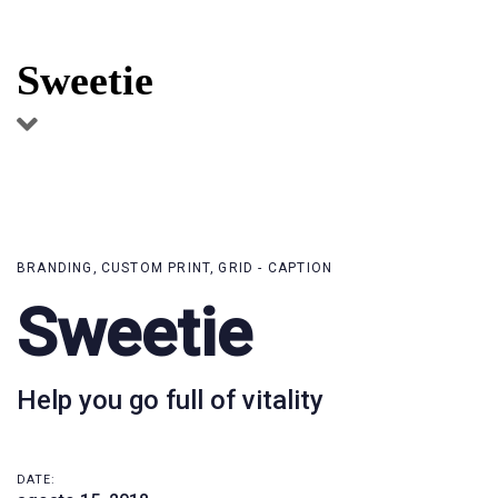
Skip
Skip
links
to
Sweetie
primary
navigation
Skip
to
content
BRANDING
CUSTOM PRINT
GRID - CAPTION
Sweetie
Help you go full of vitality
DATE: