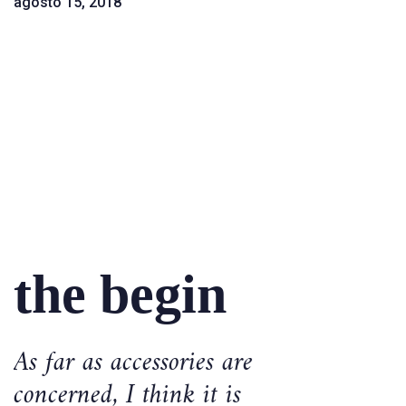
agosto 15, 2018
the begin
As far as accessories are
concerned, I think it is