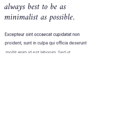
always best to be as
minimalist as possible.
Excepteur sint occaecat cupidatat non
proident, sunt in culpa qui officia deserunt
mollit anim id est laborum. Sed ut
perspiciatis unde omnis iste natus error
sit voluptatem accusantium doloremque