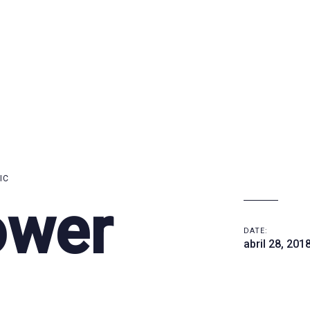
IC
ower
DATE:
abril 28, 201