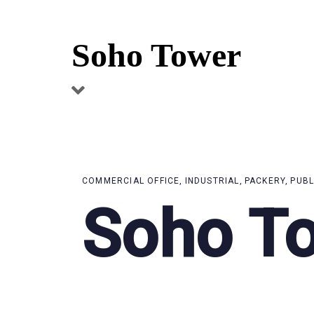
Skip
Skip
links
to
Soho Tower
primary
navigation
Skip
to
content
COMMERCIAL OFFICE
INDUSTRIAL
PACKERY
PUBL
Soho T