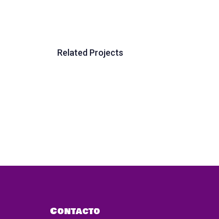
Related Projects
Contacto