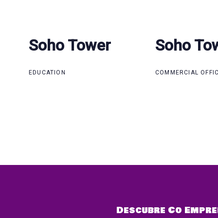
Soho Tower
Soho Tower
Soho To
Soho To
EDUCATION
COMMERCIAL OFFI
Descubre Co Empre