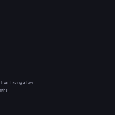
t from having a few
nths.