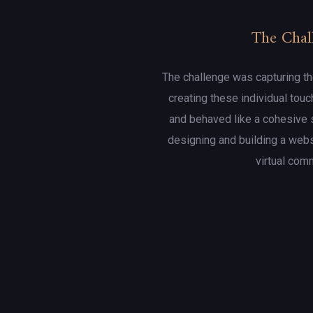
The Chal
The challenge was capturing th
creating these individual touc
and behaved like a cohesive 
designing and building a web
virtual com