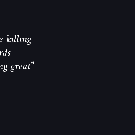
 killing
rds
ng great”