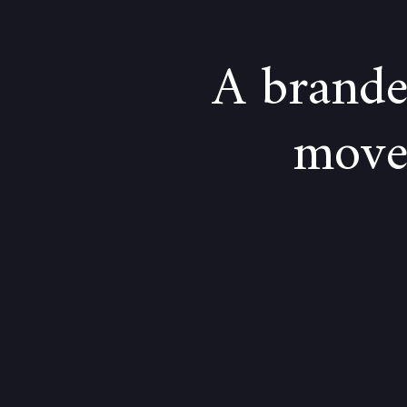
A brande
moves