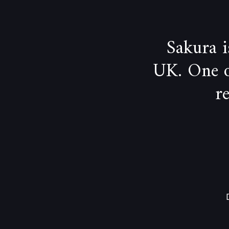
Sakura 
UK. One of
r