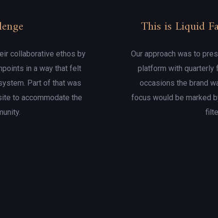
lenge
This is Liquid 
eir collaborative ethos by
Our approach was to presen
hpoints in a way that felt
platform with quarterly
system. Part of that was
occasions the brand wa
site to accommodate the
focus would be marked by
munity.
filt