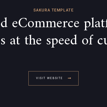
SAKURA TEMPLATE
d eCommerce plat
 at the speed of c
VISIT WEBSITE