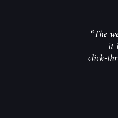
“The we
it
click-th