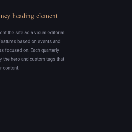
Fancy heading element
t the site as a visual editorial
 features based on events and
s focused on. Each quarterly
 the hero and custom tags that
er content.