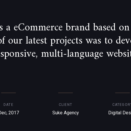
is a eCommerce brand based on
 our latest projects was to de
esponsive, multi-language websit
DATE
CLIENT
CATEGOR
Dec, 2017
Suke Agency
Digital Des