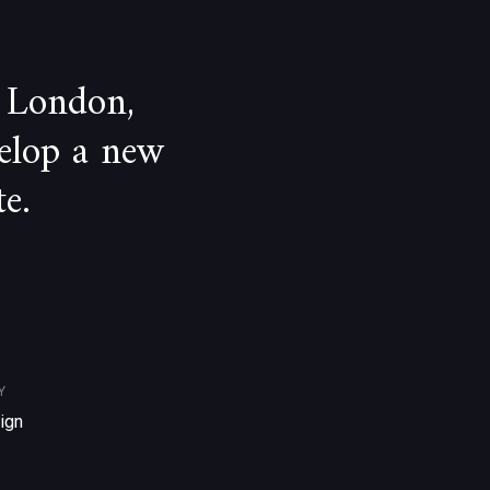
 London,
velop a new
e.
Y
ign