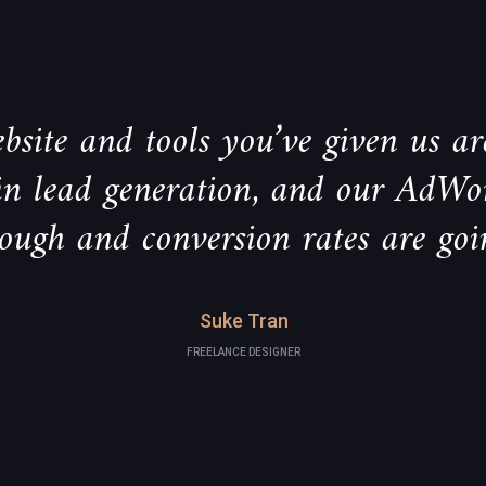
bsite and tools you’ve given us are
 in lead generation, and our AdWo
rough and conversion rates are goi
Suke Tran
FREELANCE DESIGNER