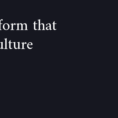
form that
ulture