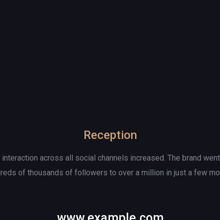
Reception
d interaction across all social channels increased. The brand wen
reds of thousands of followers to over a million in just a few mo
www.example.com