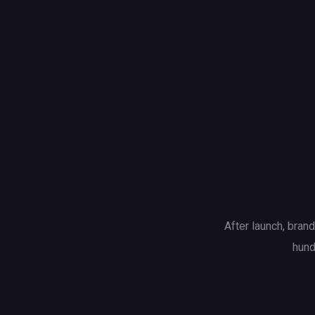
After launch, bran
hund