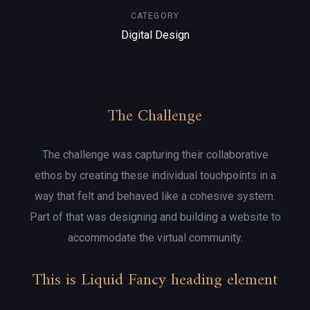
CATEGORY
Digital Design
The Challenge
The challenge was capturing their collaborative
ethos by creating these individual touchpoints in a
way that felt and behaved like a cohesive system.
Part of that was designing and building a website to
accommodate the virtual community.
This is Liquid Fancy heading element