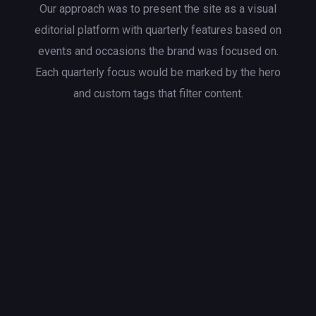
Our approach was to present the site as a visual
editorial platform with quarterly features based on
events and occasions the brand was focused on.
Each quarterly focus would be marked by the hero
and custom tags that filter content.