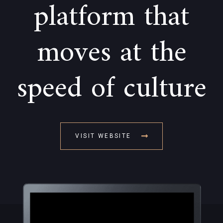
platform that
moves at the
speed of culture
VISIT WEBSITE