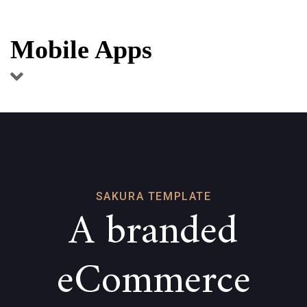
Skip
Skip
links
to
Mobile Apps
primary
navigation
Skip
to
content
SAKURA TEMPLATE
A branded
eCommerce