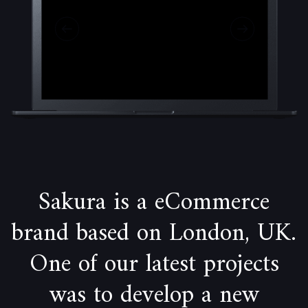
Sakura is a eCommerce
brand based on London, UK.
One of our latest projects
was to develop a new