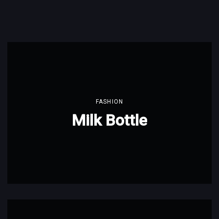
FASHION
Milk Bottle