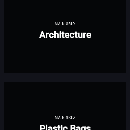
MAIN GRID
Architecture
MAIN GRID
Plastic Bags