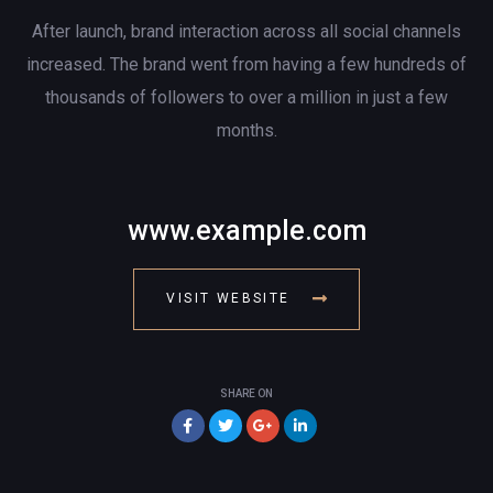
After launch, brand interaction across all social channels
increased. The brand went from having a few hundreds of
thousands of followers to over a million in just a few
months.
www.example.com
VISIT WEBSITE
SHARE ON