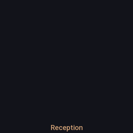
Reception