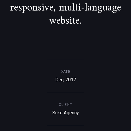
responsive, multi-language
website.
DATE
Dec, 2017
CLIENT
Suke Agency