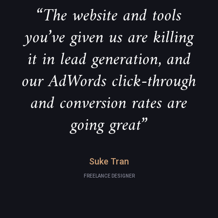
“The website and tools
you’ve given us are killing
it in lead generation, and
our AdWords click-through
and conversion rates are
going great”
Suke Tran
FREELANCE DESIGNER